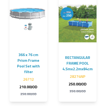
366 x 76 cm
RECTANGULAR
Prism Frame
FRAME POOL
Pool Set with
4.5mx2.2mx84cm
filter
28274NP
26712
250.00JOD
210.00JOD
350.00JOD
250.00JOD