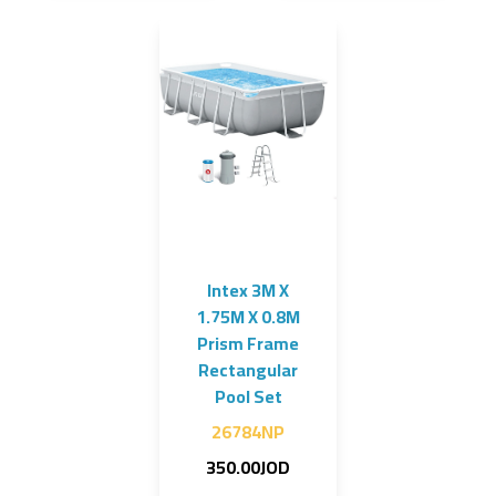
Intex 3M X
1.75M X 0.8M
Prism Frame
Rectangular
Pool Set
26784NP
350.00JOD