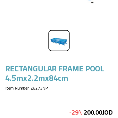
RECTANGULAR FRAME POOL
4.5mx2.2mx84cm
Item Number
:
28273NP
-29%
200.00JOD