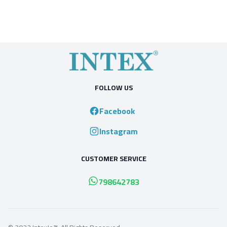
FOLLOW US
Facebook
Instagram
CUSTOMER SERVICE
798642783