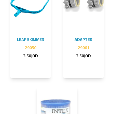
LEAF SKIMMER
ADAPTER
29050
29061
3.50JOD
3.50JOD