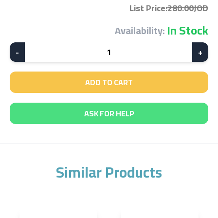
List Price
:
280.00JOD
In Stock
Availability:
-
1
+
ADD TO CART
ASK FOR HELP
Similar Products