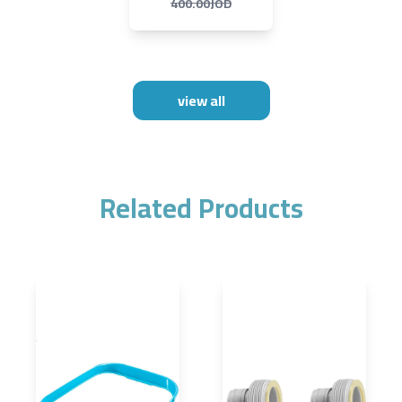
400.00JOD
view all
Related Products