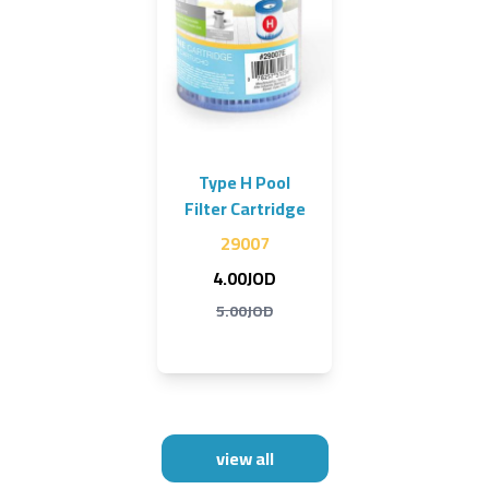
Type H Pool
Filter Cartridge
29007
4.00JOD
5.00JOD
view all