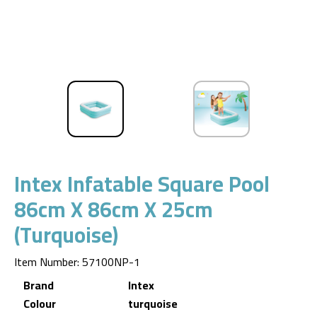
Intex Infatable Square Pool
86cm X 86cm X 25cm
(turquoise)
Item Number
:
57100NP-1
Brand
Intex
Colour
turquoise