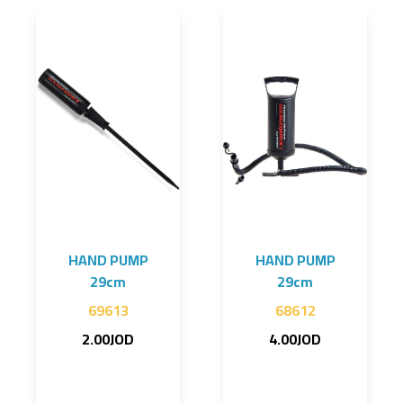
HAND PUMP
HAND PUMP
29cm
29cm
69613
68612
2.00JOD
4.00JOD