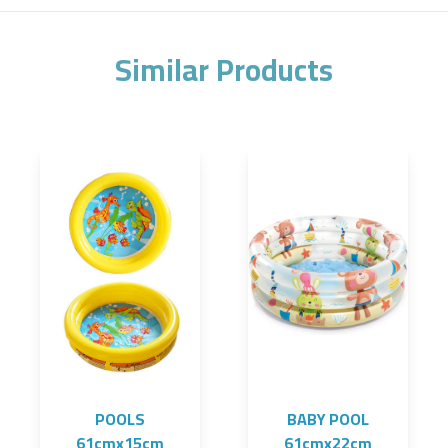
Similar Products
POOLS
BABY POOL
61cmx15cm
61cmx22cm