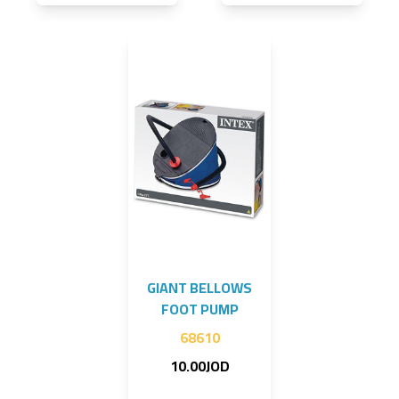
GIANT BELLOWS
FOOT PUMP
68610
10.00JOD