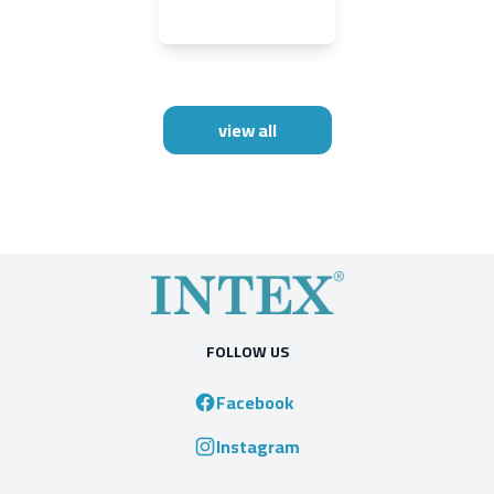
view all
FOLLOW US
Facebook
Instagram