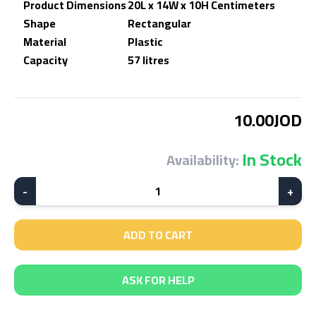
Product Dimensions
20L x 14W x 10H Centimeters
Shape
Rectangular
Material
Plastic
Capacity
57 litres
10.00JOD
In Stock
Availability:
-
1
+
ADD TO CART
ASK FOR HELP