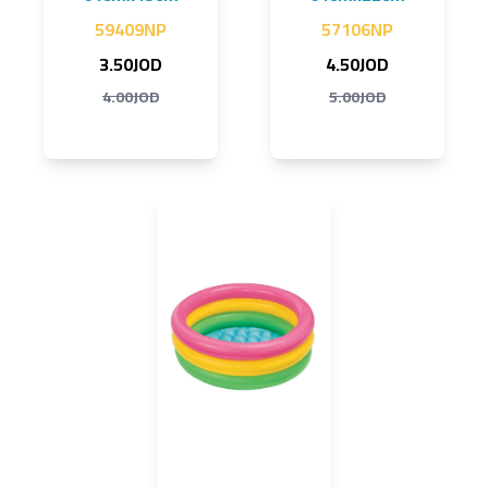
59409NP
57106NP
3.50JOD
4.50JOD
4.00JOD
5.00JOD