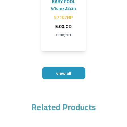
BABY POOL
61cmx22cm
57107NP
5.00JOD
6.00JOD
view all
Related Products