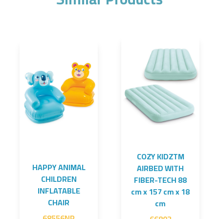
COZY KIDZTM
HAPPY ANIMAL
AIRBED WITH
CHILDREN
FIBER-TECH 88
INFLATABLE
cm x 157 cm x 18
CHAIR
cm
68556NP