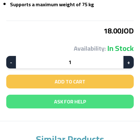
Supports a maximum weight of 75 kg
18.00JOD
In Stock
Availability:
-
1
+
ADD TO CART
ASK FOR HELP
Similar Products