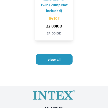
Twin (Pump Not
Included)
64107
22.00JOD
24.00JOD
view all
FOLLOW US