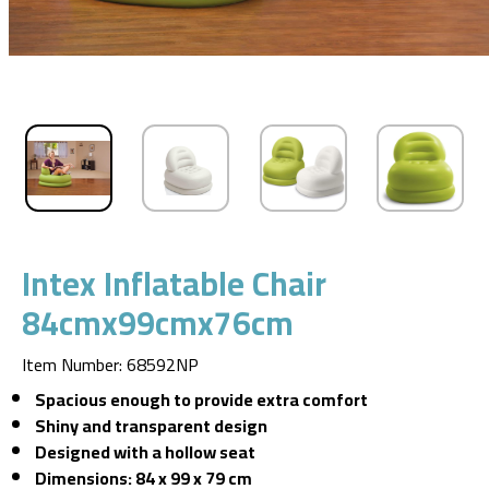
Intex Inflatable Chair
84cmx99cmx76cm
Item Number
:
68592NP
Spacious enough to provide extra comfort
Shiny and transparent design
Designed with a hollow seat
Dimensions: 84 x 99 x 79 cm