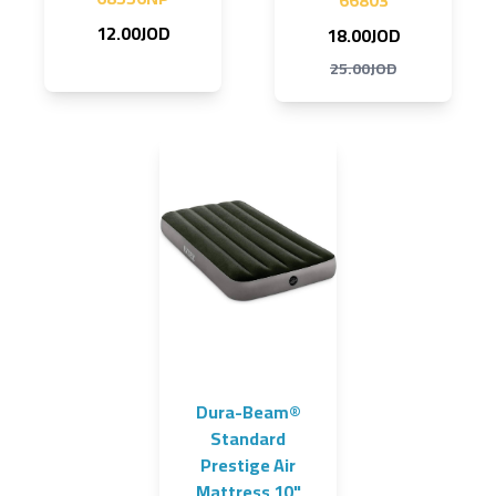
66803
12.00JOD
18.00JOD
25.00JOD
Dura-Beam®
Standard
Prestige Air
Mattress 10"