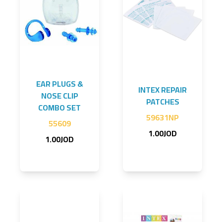
EAR PLUGS &
INTEX REPAIR
NOSE CLIP
PATCHES
COMBO SET
59631NP
55609
1.00JOD
1.00JOD