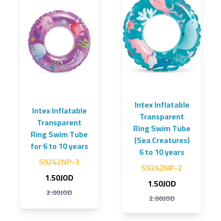
Intex Inflatable
Intex Inflatable
Transparent
Transparent
Ring Swim Tube
Ring Swim Tube
(Sea Creatures)
for 6 to 10 years
6 to 10 years
59242NP-3
59242NP-2
1.50JOD
1.50JOD
2.00JOD
2.00JOD