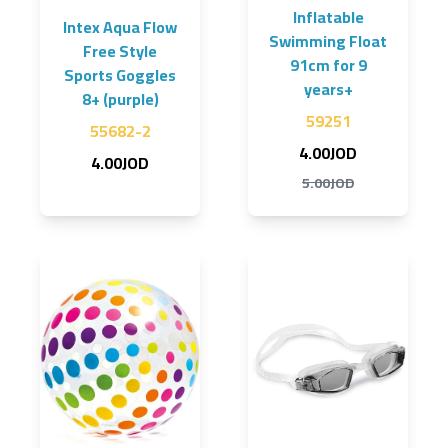
Inflatable
Intex Aqua Flow
Swimming Float
Free Style
91cm for 9
Sports Goggles
years+
8+ (purple)
59251
55682-2
4.00JOD
4.00JOD
5.00JOD