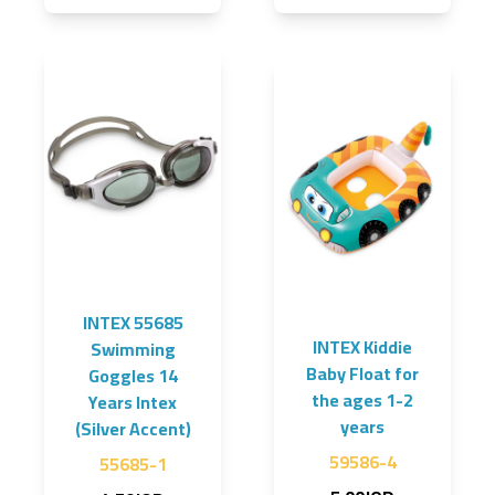
INTEX 55685
INTEX Kiddie
Swimming
Baby Float for
Goggles 14
the ages 1-2
Years Intex
years
(Silver Accent)
59586-4
55685-1