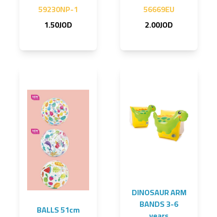
59230NP-1
56669EU
1.50JOD
2.00JOD
DINOSAUR ARM
BANDS 3-6
BALLS 51cm
years