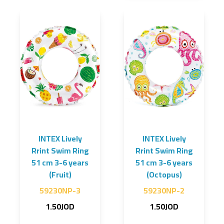
INTEX Lively
INTEX Lively
Rrint Swim Ring
Rrint Swim Ring
51 cm 3-6 years
51 cm 3-6 years
(Fruit)
(Octopus)
59230NP-3
59230NP-2
1.50JOD
1.50JOD