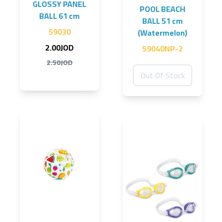
GLOSSY PANEL
POOL BEACH
BALL 61 cm
BALL 51 cm
59030
(Watermelon)
2.00JOD
59040NP-2
2.50JOD
Out Of Stock