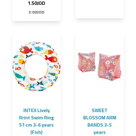
1.50JOD
2.00JOD
INTEX Lively
SWEET
Rrint Swim Ring
BLOSSOM ARM
51 cm 3-6 years
BANDS 3-5
(Fish)
years