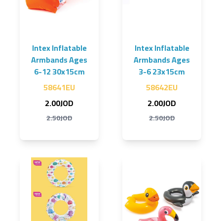
Intex Inflatable
Intex Inflatable
Armbands Ages
Armbands Ages
6-12 30x15cm
3-6 23x15cm
58641EU
58642EU
2.00JOD
2.00JOD
2.50JOD
2.50JOD