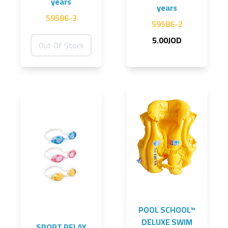
years
years
59586-3
59586-2
5.00JOD
Out Of Stock
POOL SCHOOL™
DELUXE SWIM
SPORT RELAY