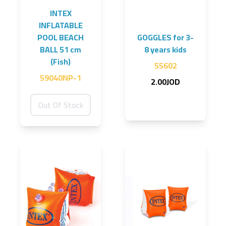
INTEX
INFLATABLE
POOL BEACH
GOGGLES for 3-
BALL 51 cm
8 years kids
(Fish)
55602
59040NP-1
2.00JOD
Out Of Stock