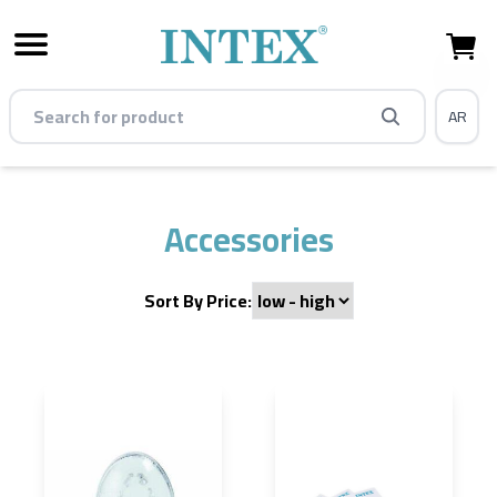
AR
Accessories
Sort By Price: