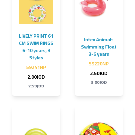
LIVELY PRINT 61
Intex Animals
CM SWIM RINGS
Swimming Float
6-10 years, 3
3-6 years
Styles
59220NP
59241NP
2.50JOD
2.00JOD
3.00JOD
2.50JOD