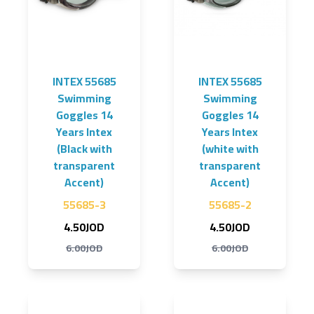
INTEX 55685
INTEX 55685
Swimming
Swimming
Goggles 14
Goggles 14
Years Intex
Years Intex
(Black with
(white with
transparent
transparent
Accent)
Accent)
55685-3
55685-2
4.50JOD
4.50JOD
6.00JOD
6.00JOD