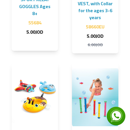
VEST, with Collar
GOGGLES Ages
for the ages 3-6
8+
years
55684
58660EU
5.00JOD
5.00JOD
6.00JOD