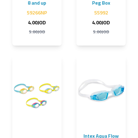
8 and up
Peg Box
59266NP
55992
4.00JOD
4.00JOD
5.00JOD
5.00JOD
Intex Aqua Flow