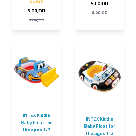
55929
5.00JOD
5.00JOD
6.00JOD
6.00JOD
INTEX Kiddie
INTEX Kiddie
Baby Float for
Baby Float for
the ages 1-2
the ages 1-2