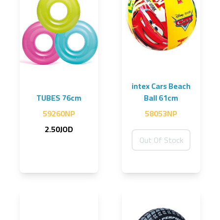
intex Cars Beach
TUBES 76cm
Ball 61cm
59260NP
58053NP
2.50JOD
Out Of Stock