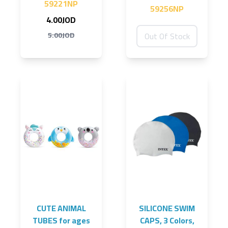
59221NP
59256NP
4.00JOD
5.00JOD
Out Of Stock
CUTE ANIMAL
SILICONE SWIM
TUBES for ages
CAPS, 3 Colors,