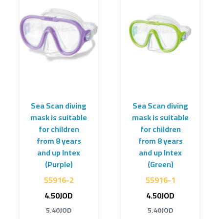
Sea Scan diving
Sea Scan diving
mask is suitable
mask is suitable
for children
for children
from 8 years
from 8 years
and up Intex
and up Intex
(Purple)
(Green)
55916-2
55916-1
4.50JOD
4.50JOD
5.40JOD
5.40JOD