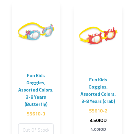
Fun Kids
Fun Kids
Goggles,
Goggles,
Assorted Colors,
Assorted Colors,
3-8 Years
3-8 Years (crab)
(Butterfly)
55610-2
55610-3
3.50JOD
Out Of Stock
4.00JOD