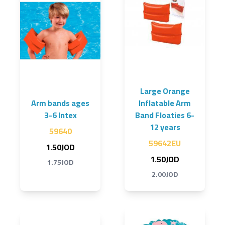
Large Orange
Arm bands ages
Inflatable Arm
3-6 Intex
Band Floaties 6-
12 years
59640
59642EU
1.50JOD
1.50JOD
1.75JOD
2.00JOD