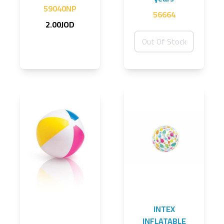
59040NP
56664
2.00JOD
Out Of Stock
INTEX
INFLATABLE