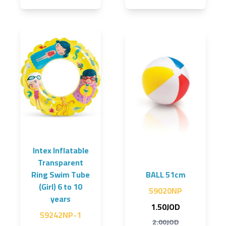
Intex Inflatable
Transparent
Ring Swim Tube
BALL 51cm
(Girl) 6 to 10
59020NP
years
1.50JOD
59242NP-1
2.00JOD