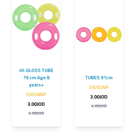
HI-GLOSS TUBE
76 cm Age 8
TUBES 91cm
years+
59262NP
59258NP
3.00JOD
3.00JOD
4.00JOD
4.00JOD