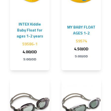
INTEX Kiddie
MY BABY FLOAT
Baby Float for
AGES 1-2
ages 1-2 years
59574
59586-1
4.50JOD
4.00JOD
5.00JOD
5.00JOD