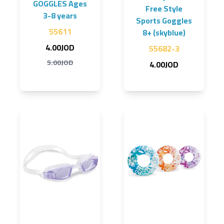
GOGGLES Ages
Free Style
3-8 years
Sports Goggles
55611
8+ (skyblue)
4.00JOD
55682-3
5.00JOD
4.00JOD