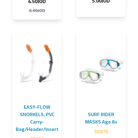
5.00JOD
4.50JOD
6.00JOD
EASY-FLOW
SNORKELS, PVC
SURF RIDER
Carry-
MASKS Age 8+
Bag/Header/Insert
55975