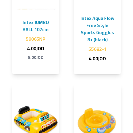
Intex Aqua Flow
Intex JUMBO
Free Style
BALL 107cm
Sports Goggles
59065NP
8+ (black)
4.00JOD
55682-1
5.00JOD
4.00JOD