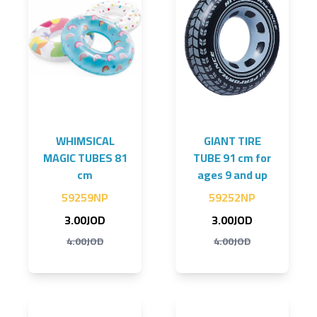
WHIMSICAL
GIANT TIRE
MAGIC TUBES 81
TUBE 91 cm for
cm
ages 9 and up
59259NP
59252NP
3.00JOD
3.00JOD
4.00JOD
4.00JOD