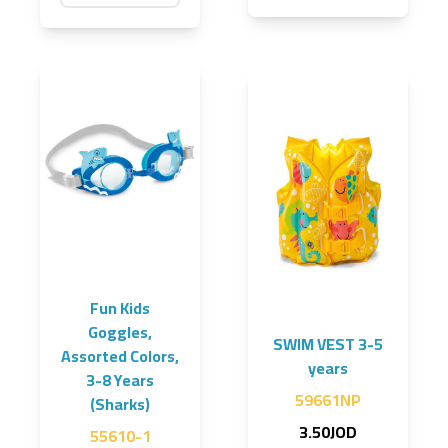
Fun Kids
Goggles,
SWIM VEST 3-5
Assorted Colors,
years
3-8 Years
59661NP
(Sharks)
3.50JOD
55610-1