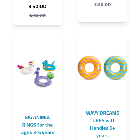
3.50JOD
3.50JOD
4.00JOD
WAVY DREAMS
BIG ANIMAL
TUBES with
RINGS for the
Handles 9+
ages 3-6 years
years